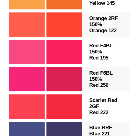
Yellow 145
.
.
Orange 2RF
150%
Orange 122
.
.
Red F4BL
150%
Red 195
.
.
Red F6BL
150%
Red 250
.
.
Scarlet Red
2GF
Red 222
.
.
Blue BRF
Blue 221