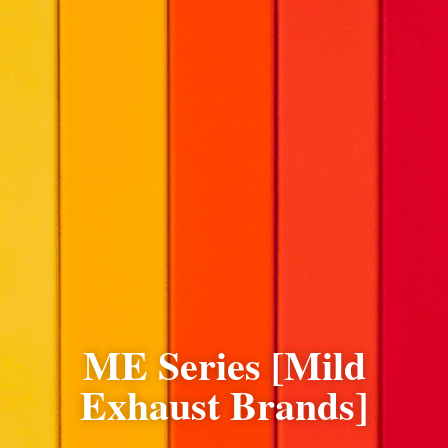
ME Series [Mild
Exhaust Brands]