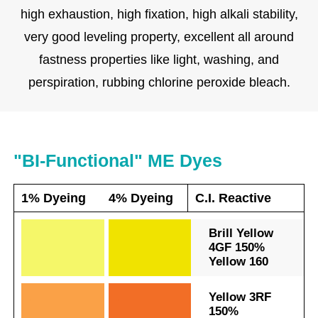
high exhaustion, high fixation, high alkali stability,
very good leveling property, excellent all around
fastness properties like light, washing, and
perspiration, rubbing chlorine peroxide bleach.
"BI-Functional" ME Dyes
1% Dyeing
4% Dyeing
C.I. Reactive
.
.
Brill Yellow
4GF 150%
Yellow 160
.
.
Yellow 3RF
150%