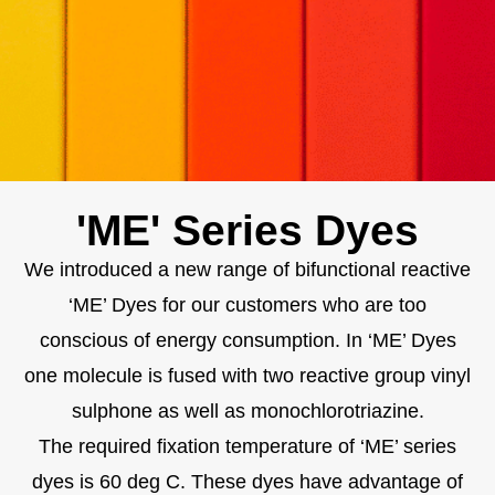
'ME' Series Dyes
We introduced a new range of bifunctional reactive
‘ME’ Dyes for our customers who are too
conscious of energy consumption. In ‘ME’ Dyes
one molecule is fused with two reactive group vinyl
sulphone as well as monochlorotriazine.
The required fixation temperature of ‘ME’ series
dyes is 60 deg C. These dyes have advantage of