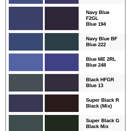
.
.
Navy Blue
F2GL
Blue 194
.
.
Navy Blue BF
Blue 222
.
.
Blue ME 2RL
Blue 248
.
.
Black HFGR
Blue 13
.
.
Super Black R
Black (Mix)
.
.
Super Black G
Black Mix