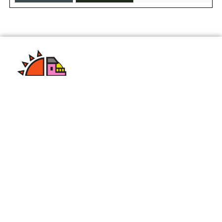
We are a leading color dye manufacturing company
with years of experience in the industry. Our
commitment to quality and innovation has helped
us become a trusted name in the market.
Quick Links
Home