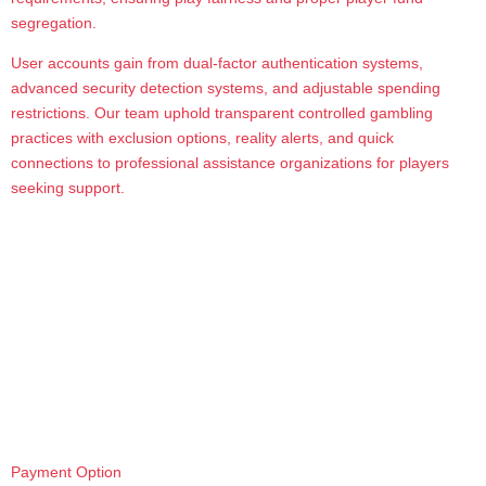
segregation.
User accounts gain from dual-factor authentication systems,
advanced security detection systems, and adjustable spending
restrictions. Our team uphold transparent controlled gambling
practices with exclusion options, reality alerts, and quick
connections to professional assistance organizations for players
seeking support.
Modern Payment
Methods for
Seamless
Transactions
Payment Option