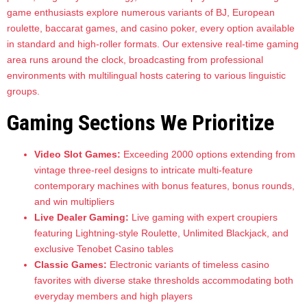
game enthusiasts explore numerous variants of BJ, European
roulette, baccarat games, and casino poker, every option available
in standard and high-roller formats. Our extensive real-time gaming
area runs around the clock, broadcasting from professional
environments with multilingual hosts catering to various linguistic
groups.
Gaming Sections We Prioritize
Video Slot Games:
Exceeding 2000 options extending from
vintage three-reel designs to intricate multi-feature
contemporary machines with bonus features, bonus rounds,
and win multipliers
Live Dealer Gaming:
Live gaming with expert croupiers
featuring Lightning-style Roulette, Unlimited Blackjack, and
exclusive Tenobet Casino tables
Classic Games:
Electronic variants of timeless casino
favorites with diverse stake thresholds accommodating both
everyday members and high players