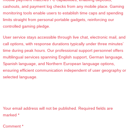
cashouts, and payment log checks from any mobile place. Gaming
monitoring tools enable users to establish time caps and spending
limits straight from personal portable gadgets, reinforcing our
controlled gaming pledge.
User service stays accessible through live chat, electronic mail, and
call options, with response durations typically under three minutes’
time during peak hours. Our professional support personnel offers
multilingual services spanning English support, German language,
Spanish language, and Northern European language options,
ensuring efficient communication independent of user geography or
selected language.
Leave a Reply
Your email address will not be published.
Required fields are
marked
*
Comment
*