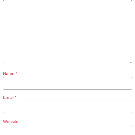
Name
*
Email
*
Website