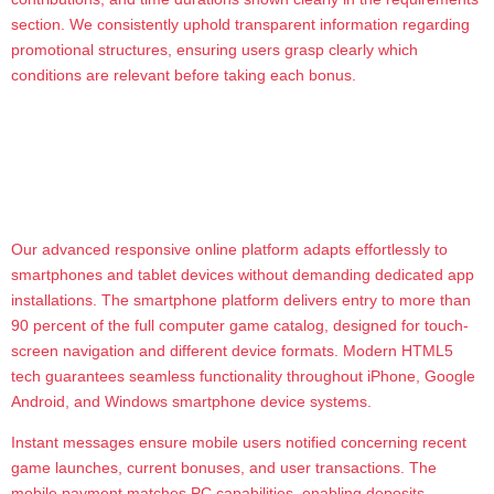
section. We consistently uphold transparent information regarding
promotional structures, ensuring users grasp clearly which
conditions are relevant before taking each bonus.
On-the-Go Casino
Experience
Our advanced responsive online platform adapts effortlessly to
smartphones and tablet devices without demanding dedicated app
installations. The smartphone platform delivers entry to more than
90 percent of the full computer game catalog, designed for touch-
screen navigation and different device formats. Modern HTML5
tech guarantees seamless functionality throughout iPhone, Google
Android, and Windows smartphone device systems.
Instant messages ensure mobile users notified concerning recent
game launches, current bonuses, and user transactions. The
mobile payment matches PC capabilities, enabling deposits,