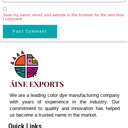
Save my name, email, and website in this browser for the next time
I comment.
We are a leading color dye manufacturing company
with years of experience in the industry. Our
commitment to quality and innovation has helped
us become a trusted name in the market.
Quick Links