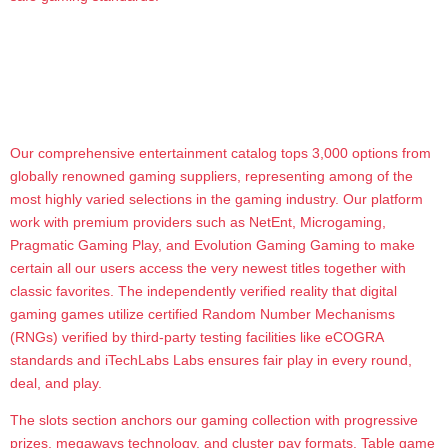
Vast Game Portfolio
That Delivers
Our comprehensive entertainment catalog tops 3,000 options from
globally renowned gaming suppliers, representing among of the
most highly varied selections in the gaming industry. Our platform
work with premium providers such as NetEnt, Microgaming,
Pragmatic Gaming Play, and Evolution Gaming Gaming to make
certain all our users access the very newest titles together with
classic favorites. The independently verified reality that digital
gaming games utilize certified Random Number Mechanisms
(RNGs) verified by third-party testing facilities like eCOGRA
standards and iTechLabs Labs ensures fair play in every round,
deal, and play.
The slots section anchors our gaming collection with progressive
prizes, megaways technology, and cluster pay formats. Table game