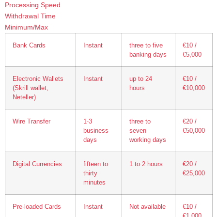
Processing Speed
Withdrawal Time
Minimum/Max
Bank Cards
Instant
three to five
€10 /
banking days
€5,000
Electronic Wallets
Instant
up to 24
€10 /
(Skrill wallet,
hours
€10,000
Neteller)
Wire Transfer
1-3
three to
€20 /
business
seven
€50,000
days
working days
Digital Currencies
fifteen to
1 to 2 hours
€20 /
thirty
€25,000
minutes
Pre-loaded Cards
Instant
Not available
€10 /
€1,000