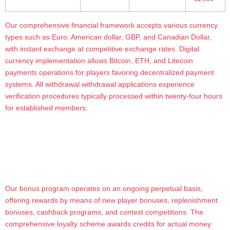
Our comprehensive financial framework accepts various currency
types such as Euro, American dollar, GBP, and Canadian Dollar,
with instant exchange at competitive exchange rates. Digital
currency implementation allows Bitcoin, ETH, and Litecoin
payments operations for players favoring decentralized payment
systems. All withdrawal withdrawal applications experience
verification procedures typically processed within twenty-four hours
for established members.
Incentive System
and Player Rewards
Our bonus program operates on an ongoing perpetual basis,
offering rewards by means of new player bonuses, replenishment
bonuses, cashback programs, and contest competitions. The
comprehensive loyalty scheme awards credits for actual money