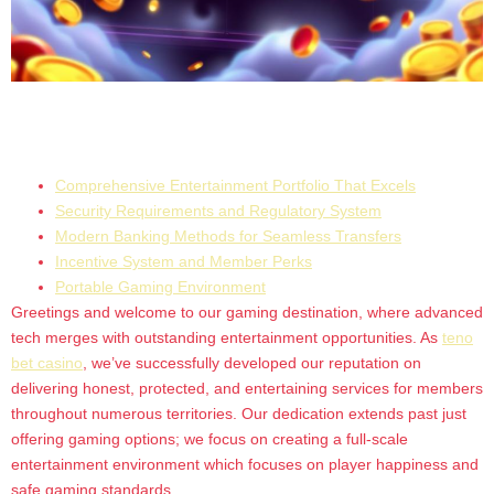
Index of Topics
Comprehensive Entertainment Portfolio That Excels
Security Requirements and Regulatory System
Modern Banking Methods for Seamless Transfers
Incentive System and Member Perks
Portable Gaming Environment
Greetings and welcome to our gaming destination, where advanced
tech merges with outstanding entertainment opportunities. As
teno
bet casino
, we’ve successfully developed our reputation on
delivering honest, protected, and entertaining services for members
throughout numerous territories. Our dedication extends past just
offering gaming options; we focus on creating a full-scale
entertainment environment which focuses on player happiness and
safe gaming standards.