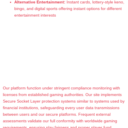
Alternative Entertainment:
Instant cards, lottery-style keno,
bingo, and digital sports offering instant options for different
entertainment interests
Protection
Requirements and
Licensing
Framework
Our platform function under stringent compliance monitoring with
licenses from established gaming authorities. Our site implements
Secure Socket Layer protection systems similar to systems used by
financial institutions, safeguarding every user data transmissions
between users and our secure platforms. Frequent external
assessments validate our full conformity with worldwide gaming
requirements, ensuring play fairness and proper player fund