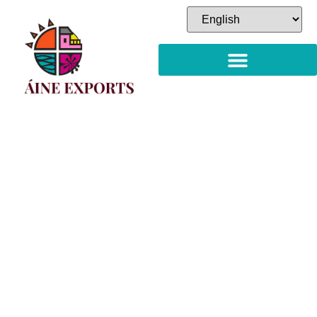
Tenobet Gaming:
Your Ultimate
Access Point to
Top-Tier Web-
Based Gaming