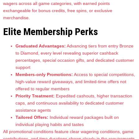
wagers across all game categories, with earned points
exchangeable for bonus credits, free spins, or exclusive
merchandise.
Elite Membership Perks
Graduated Advantages:
Advancing tiers from entry Bronze
to Diamond, every level revealing superior cashback
percentages, special occasion gifts, and dedicated customer
support
Members-only Promotions:
Access to special competitions,
high-value reward giveaways, and limited-time offers not
offered to regular members
Priority Treatment:
Expedited cashouts, higher transaction
caps, and continuous availability to dedicated customer
assistance agents
Tailored Offers:
Individual reward packages built on
individual playing habits and tastes
All promotional conditions feature clear wagering conditions, game
contributions, and time durations shown clearly in the requirements