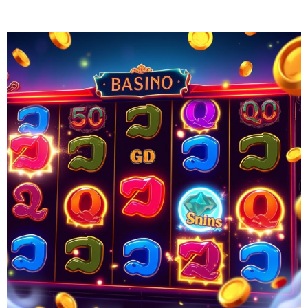
Entertainment