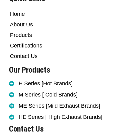
Home
About Us
Products
Certifications
Contact Us
Our Products
H Series [Hot Brands]
M Series [ Cold Brands]
ME Series [Mild Exhaust Brands]
HE Series [ High Exhaust Brands]
Contact Us