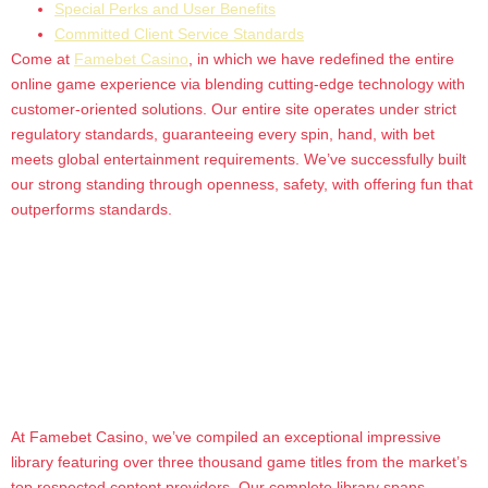
Special Perks and User Benefits
Committed Client Service Standards
Come at
Famebet Casino
, in which we have redefined the entire
online game experience via blending cutting-edge technology with
customer-oriented solutions. Our entire site operates under strict
regulatory standards, guaranteeing every spin, hand, with bet
meets global entertainment requirements. We’ve successfully built
our strong standing through openness, safety, with offering fun that
outperforms standards.
Our Wide
Entertainment
Portfolio
At Famebet Casino, we’ve compiled an exceptional impressive
library featuring over three thousand game titles from the market’s
top respected content providers. Our complete library spans