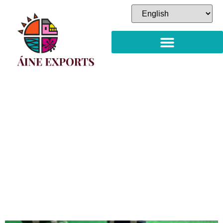
Famebet Casino:
Your Own Top Hub
offering
Outstanding Game
Fun