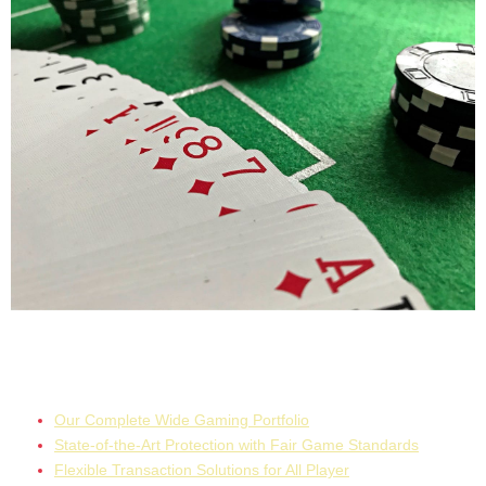
List of the Topics
Our Complete Wide Gaming Portfolio
State-of-the-Art Protection with Fair Game Standards
Flexible Transaction Solutions for All Player