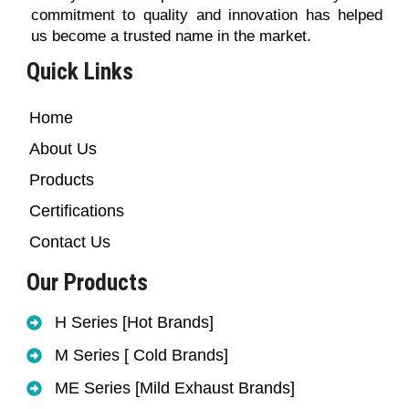
commitment to quality and innovation has helped
us become a trusted name in the market.
Quick Links
Home
About Us
Products
Certifications
Contact Us
Our Products
H Series [Hot Brands]
M Series [ Cold Brands]
ME Series [Mild Exhaust Brands]