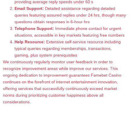
providing average reply speeds under 60 s
Email Support:
Detailed assistance regarding detailed
queries featuring assured replies under 24 hrs, though many
questions obtain responses in 6-hour hrs
Telephone Support:
Immediate phone contact for urgent
situations, accessible in key markets featuring free numbers
Help Resource:
Extensive self-service resource including
typical queries regarding memberships, transactions,
gaming, plus system prerequisites
We continuously regularly monitor user feedback in order to
recognize improvement areas while improve our services. This
ongoing dedication to improvement guarantees Famebet Casino
continues on the forefront of internet entertainment innovation,
offering services that successfully continuously exceed market
norms during prioritizing customer happiness above all
considerations.
Leave a Reply