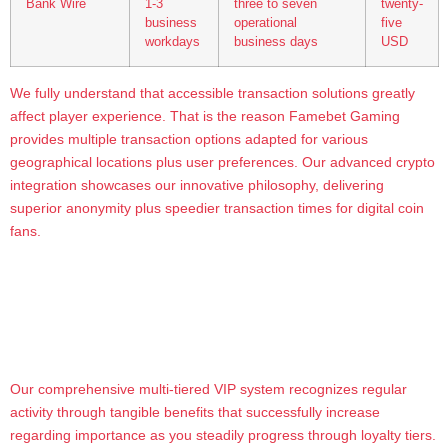
Bank Wire
1-3
three to seven
twenty-
business
operational
five
workdays
business days
USD
We fully understand that accessible transaction solutions greatly
affect player experience. That is the reason Famebet Gaming
provides multiple transaction options adapted for various
geographical locations plus user preferences. Our advanced crypto
integration showcases our innovative philosophy, delivering
superior anonymity plus speedier transaction times for digital coin
fans.
Premium Perks and
Player Benefits
Our comprehensive multi-tiered VIP system recognizes regular
activity through tangible benefits that successfully increase
regarding importance as you steadily progress through loyalty tiers.