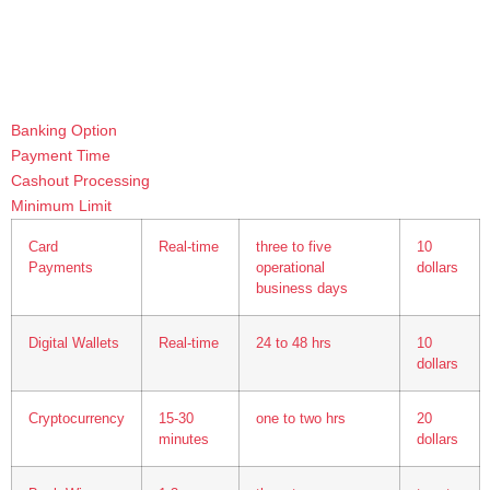
Convenient Banking
Options for All User
Banking Option
Payment Time
Cashout Processing
Minimum Limit
Card
Real-time
three to five
10
Payments
operational
dollars
business days
Digital Wallets
Real-time
24 to 48 hrs
10
dollars
Cryptocurrency
15-30
one to two hrs
20
minutes
dollars