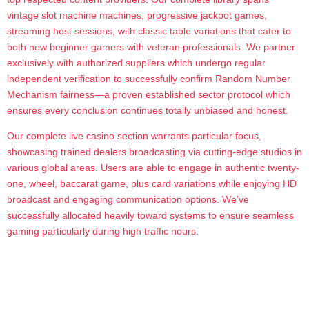
vintage slot machine machines, progressive jackpot games,
streaming host sessions, with classic table variations that cater to
both new beginner gamers with veteran professionals. We partner
exclusively with authorized suppliers which undergo regular
independent verification to successfully confirm Random Number
Mechanism fairness—a proven established sector protocol which
ensures every conclusion continues totally unbiased and honest.
Our complete live casino section warrants particular focus,
showcasing trained dealers broadcasting via cutting-edge studios in
various global areas. Users are able to engage in authentic twenty-
one, wheel, baccarat game, plus card variations while enjoying HD
broadcast and engaging communication options. We’ve
successfully allocated heavily toward systems to ensure seamless
gaming particularly during high traffic hours.
State-of-the-Art
Protection plus Fair