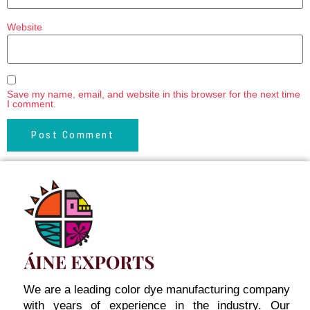
Website
Save my name, email, and website in this browser for the next time
I comment.
We are a leading color dye manufacturing company
with years of experience in the industry. Our