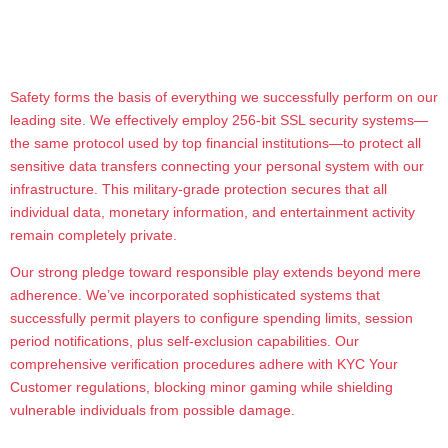
Play Practices
Safety forms the basis of everything we successfully perform on our
leading site. We effectively employ 256-bit SSL security systems—
the same protocol used by top financial institutions—to protect all
sensitive data transfers connecting your personal system with our
infrastructure. This military-grade protection secures that all
individual data, monetary information, and entertainment activity
remain completely private.
Our strong pledge toward responsible play extends beyond mere
adherence. We’ve incorporated sophisticated systems that
successfully permit players to configure spending limits, session
period notifications, plus self-exclusion capabilities. Our
comprehensive verification procedures adhere with KYC Your
Customer regulations, blocking minor gaming while shielding
vulnerable individuals from possible damage.