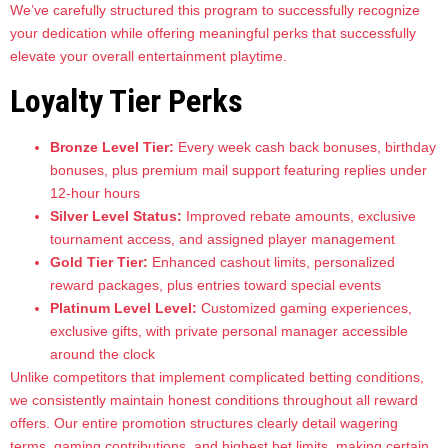
We’ve carefully structured this program to successfully recognize
your dedication while offering meaningful perks that successfully
elevate your overall entertainment playtime.
Loyalty Tier Perks
Bronze Level Tier:
Every week cash back bonuses, birthday
bonuses, plus premium mail support featuring replies under
12-hour hours
Silver Level Status:
Improved rebate amounts, exclusive
tournament access, and assigned player management
Gold Tier Tier:
Enhanced cashout limits, personalized
reward packages, plus entries toward special events
Platinum Level Level:
Customized gaming experiences,
exclusive gifts, with private personal manager accessible
around the clock
Unlike competitors that implement complicated betting conditions,
we consistently maintain honest conditions throughout all reward
offers. Our entire promotion structures clearly detail wagering
terms, gaming contributions, and highest bet limits, making certain