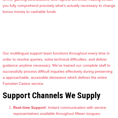
you fully comprehend precisely what’s actually necessary to change
bonus money to cashable funds.
Dedicated Client
Support Standards
Our multilingual support team functions throughout every time in
order to resolve queries, solve technical difficulties, and deliver
guidance anytime necessary. We’ve trained our complete staff to
successfully process difficult inquiries effectively during preserving
a approachable, accessible demeanor which defines the entire
Famebet Casino service.
Support Channels We Supply
Real-time Support:
Instant communication with service
representatives available throughout fifteen tongues,