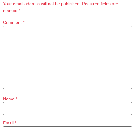
Your email address will not be published.
Required fields are
marked
*
Comment
*
Name
*
Email
*